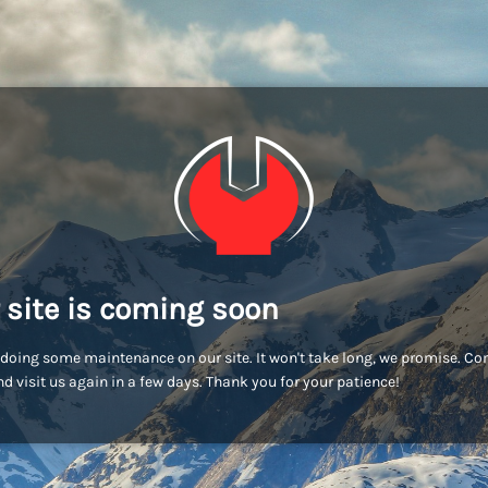
 site is coming soon
doing some maintenance on our site. It won't take long, we promise. C
d visit us again in a few days. Thank you for your patience!