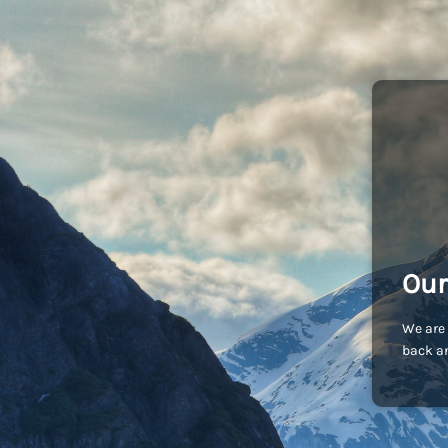
Our
We are 
back an